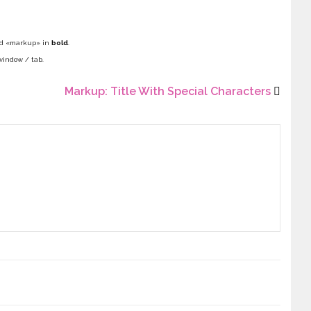
i
N
d «markup» in
bold
.
F
window / tab.
Markup: Title With Special Characters
E
M