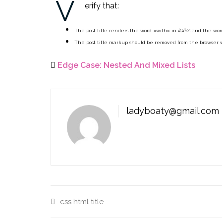
V
erify that:
The post title renders the word «with» in
italics
and the wor
The post title markup should be removed from the browser 
Edge Case: Nested And Mixed Lists
ladyboaty@gmail.com
css
html
title