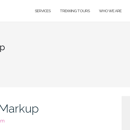
SERVICES
TREKKING TOURS
WHO WE ARE
up
 Markup
om
H