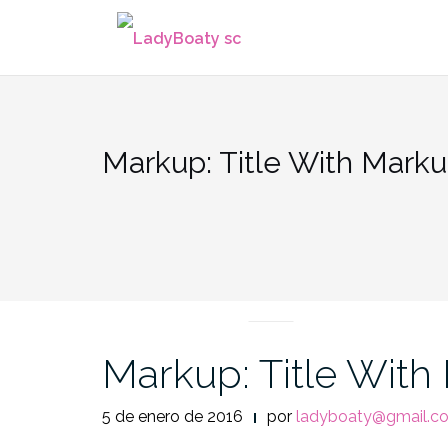
Saltar
al
contenido
Markup: Title With Mark
MARKUP
Markup: Title With
5 de enero de 2016
por
ladyboaty@gmail.c