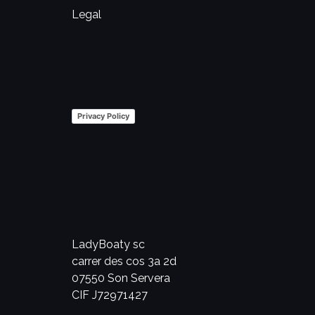
Legal
Privacy Policy
LadyBoaty sc
carrer des cos 3a 2d
07550 Son Servera
CIF J72971427