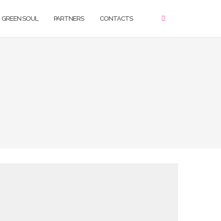
GREEN SOUL
PARTNERS
CONTACTS
ello, please use the form below in order to get