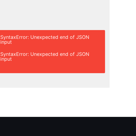
SyntaxError: Unexpected end of JSON
input
SyntaxError: Unexpected end of JSON
input