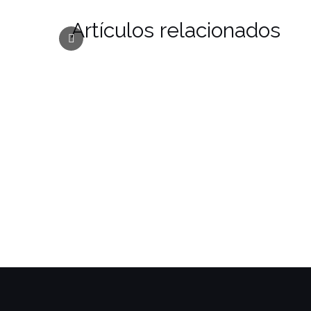
Artículos relacionados