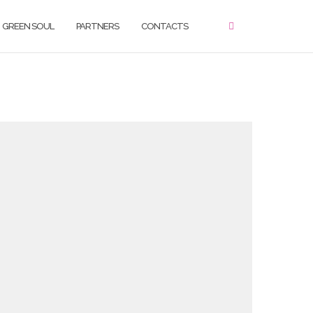
GREEN SOUL
PARTNERS
CONTACTS
ello, please use the form below in order to get
n touch with our team.
ame
irst Name
*
Last Name
*