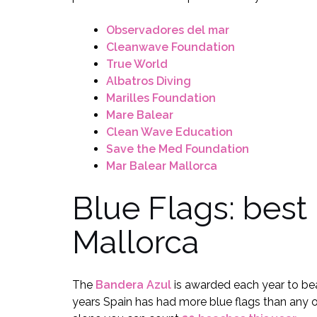
Observadores del mar
Cleanwave Foundation
True World
Albatros Diving
Marilles Foundation
Mare Balear
Clean Wave Education
Save the Med Foundation
Mar Balear Mallorca
Blue Flags: best
Mallorca
The
Bandera Azul
is awarded each year to bea
years Spain has had more blue flags than any 