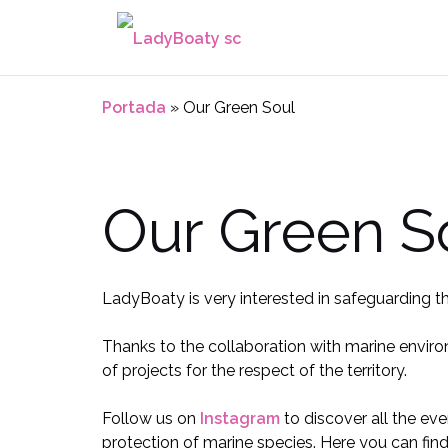
Saltar
al
contenido
Portada
»
Our Green Soul
Our Green S
LadyBoaty is very interested in safeguarding t
Thanks to the collaboration with marine enviro
of projects for the respect of the territory.
Follow us on
Instagram
to discover all the eve
protection of marine species. Here you can find a