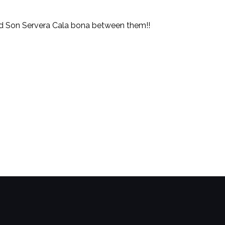
and Son Servera Cala bona between them!!