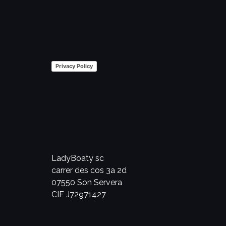
Privacy Policy
LadyBoaty sc
carrer des cos 3a 2d
07550 Son Servera
CIF J72971427