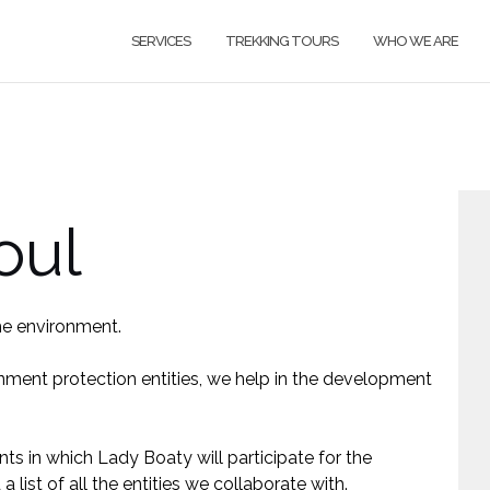
SERVICES
TREKKING TOURS
WHO WE ARE
oul
H
he environment.
i
nment protection entities, we help in the development
N
F
nts in which Lady Boaty will participate for the
 list of all the entities we collaborate with.