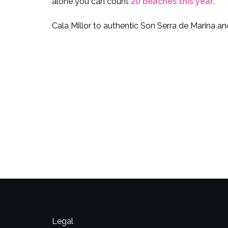
alone you can count
20 beaches this year
.
Cala Millor to authentic Son Serra de Marina 
Legal