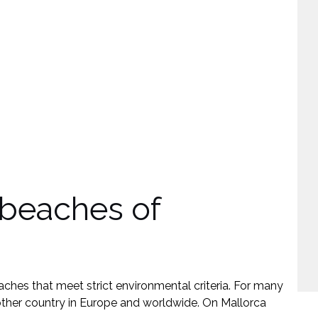
E
M
 beaches of
ches that meet strict environmental criteria. For many
other country in Europe and worldwide. On Mallorca