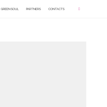
GREEN SOUL
PARTNERS
CONTACTS
ello, please use the form below in order to get
n touch with our team.
ame
irst Name
*
Last Name
*