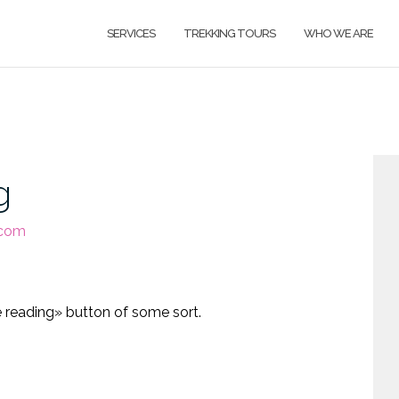
SERVICES
TREKKING TOURS
WHO WE ARE
g
.com
H
i
e reading» button of some sort.
N
F