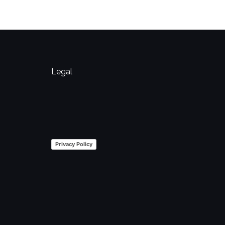
Legal
Privacy Policy