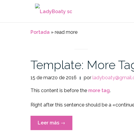
Saltar
al
contenido
Portada
»
read more
NEWS
Template: More Ta
15 de marzo de 2016
por
ladyboaty@gmail
This content is before the
more tag
.
Right after this sentence should be a «continu
«Template:
Leer más
→
More