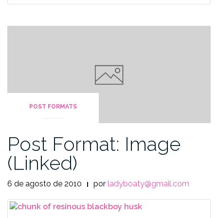
POST FORMATS
Post Format: Image
(Linked)
6 de agosto de 2010
por
ladyboaty@gmail.com