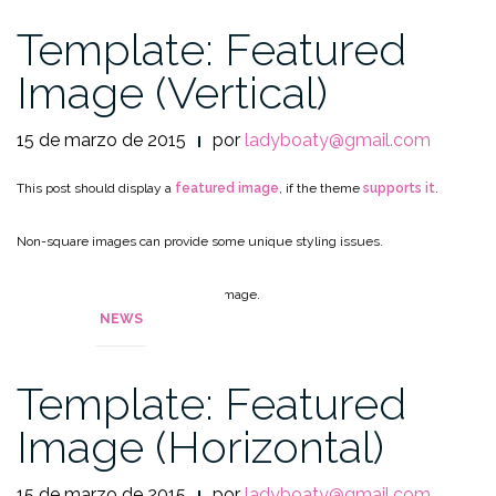
Template: Featured
Image (Vertical)
15 de marzo de 2015
por
ladyboaty@gmail.com
This post should display a
featured image
, if the theme
supports it
.
Non-square images can provide some unique styling issues.
This post tests a vertical featured image.
NEWS
Template: Featured
Image (Horizontal)
15 de marzo de 2015
por
ladyboaty@gmail.com