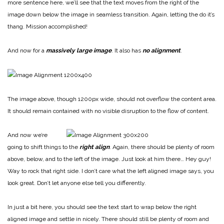
more sentence here, we’ll see that the text moves from the right of the
image down below the image in seamless transition. Again, letting the do it’s
thang. Mission accomplished!
And now for a
massively large image
. It also has
no alignment
.
The image above, though 1200px wide, should not overflow the content area.
It should remain contained with no visible disruption to the flow of content.
And now we’re
going to shift things to the
right align
. Again, there should be plenty of room
above, below, and to the left of the image. Just look at him there… Hey guy!
Way to rock that right side. I don’t care what the left aligned image says, you
look great. Don’t let anyone else tell you differently.
In just a bit here, you should see the text start to wrap below the right
aligned image and settle in nicely. There should still be plenty of room and