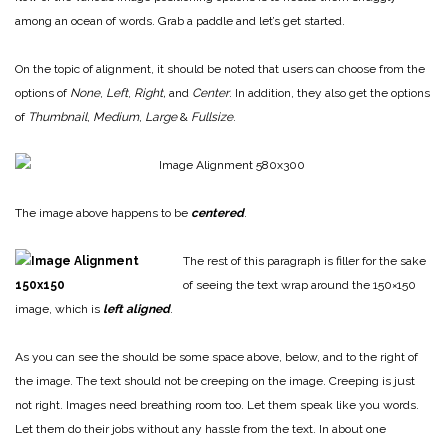
among an ocean of words. Grab a paddle and let’s get started.
On the topic of alignment, it should be noted that users can choose from the
options of
None
,
Left
,
Right,
and
Center
. In addition, they also get the options
of
Thumbnail
,
Medium
,
Large
&
Fullsize
.
The image above happens to be
centered
.
The rest of this paragraph is filler for the sake
of seeing the text wrap around the 150×150
image, which is
left aligned
.
As you can see the should be some space above, below, and to the right of
the image. The text should not be creeping on the image. Creeping is just
not right. Images need breathing room too. Let them speak like you words.
Let them do their jobs without any hassle from the text. In about one