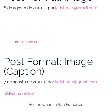
8 de agosto de 2010
por
ladyboaty@gmail.com
POST FORMATS
Post Format: Image
(Caption)
7 de agosto de 2010
por
ladyboaty@gmail.com
Bell on wharf in San Francisco