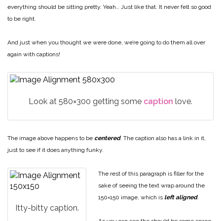
everything should be sitting pretty. Yeah… Just like that. It never felt so good
to be right.
And just when you thought we were done, we’re going to do them all over
again with captions!
Look at 580×300 getting some
caption
love.
The image above happens to be
centered
. The caption also has a link in it,
just to see if it does anything funky.
The rest of this paragraph is filler for the
sake of seeing the text wrap around the
150×150 image, which is
left aligned
.
Itty-bitty caption.
As you can see the should be some space