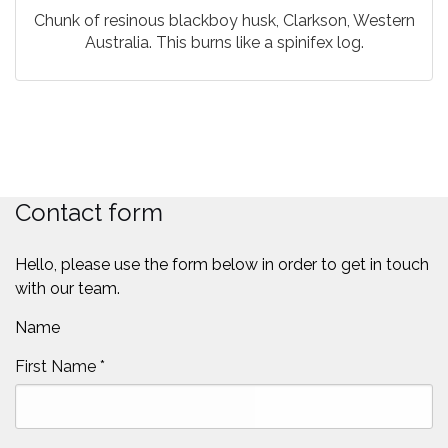
Chunk of resinous blackboy husk, Clarkson, Western
Australia. This burns like a spinifex log.
Contact form
Hello, please use the form below in order to get in touch
with our team.
Name
First Name
*