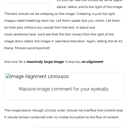
above, below, and to the right of the image.
The text should not be creeping on the image. Creeping is just not right.
Images need breathing room too. Let them speak like you words. Let them
do their jobs without any hassle from the text. In about one
more sentence here, we’ll see that the text moves from the right of the
image down below the image in seamless transition. Again, letting the do it’s
thang. Mission accomplished!
And now for a
massively large image
. It also has
no alignment
.
Massive image comment for your eyeballs.
The image above, though 1200px wide, should not overflow the content area.
It should remain contained with no visible disruption to the flow of content.