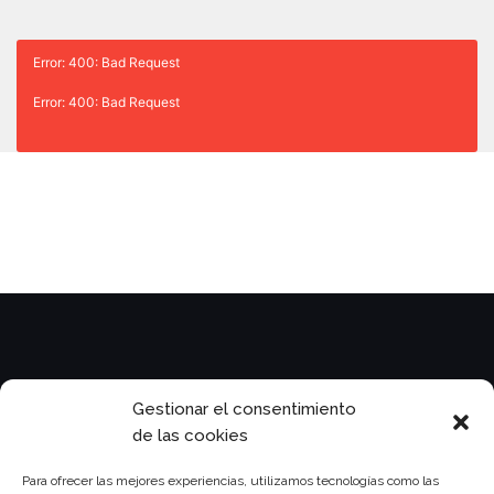
Error: 400: Bad Request
Error: 400: Bad Request
Legal
Gestionar el consentimiento
de las cookies
Para ofrecer las mejores experiencias, utilizamos tecnologías como las