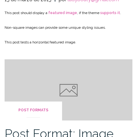
This post should display a
featured image
, if the theme
supports it
.
Non-square images can provide some unique styling issues.
This post tests a horizontal featured image.
POST FORMATS
Post Format: Image