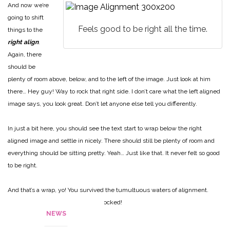
And now we’re
going to shift
Feels good to be right all the time.
things to the
right align
.
Again, there
should be
plenty of room above, below, and to the left of the image. Just look at him
there… Hey guy! Way to rock that right side. I don’t care what the left aligned
image says, you look great. Don’t let anyone else tell you differently.
In just a bit here, you should see the text start to wrap below the right
aligned image and settle in nicely. There should still be plenty of room and
everything should be sitting pretty. Yeah… Just like that. It never felt so good
to be right.
And that’s a wrap, yo! You survived the tumultuous waters of alignment.
Image alignment achievement unlocked!
NEWS