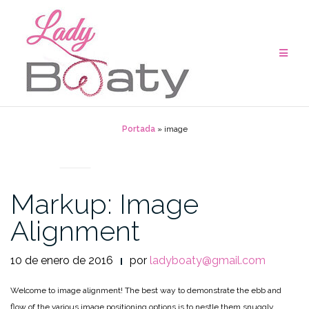
Saltar
al
contenido
Portada
»
image
MARKUP
Markup: Image
Alignment
10 de enero de 2016
por
ladyboaty@gmail.com
Welcome to image alignment! The best way to demonstrate the ebb and
flow of the various image positioning options is to nestle them snuggly