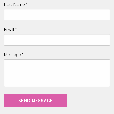
Last Name
*
Email
*
Message
*